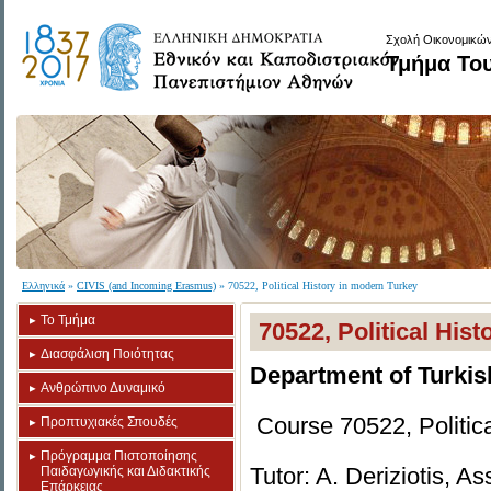
Σχολή Οικονομικών
Τμήμα Το
Ελληνικά
»
CIVIS (and Incoming Erasmus)
» 70522, Political History in modern Turkey
Το Τμήμα
70522, Political His
Διασφάλιση Ποιότητας
Department of Turkis
Ανθρώπινο Δυναμικό
Course 70522, Politic
Προπτυχιακές Σπουδές
Πρόγραμμα Πιστοποίησης
Tutor: A. Deriziotis, A
Παιδαγωγικής και Διδακτικής
Επάρκειας