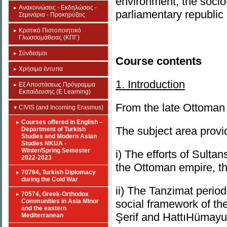
environment, the socio-
Ανακοινώσεις - Εκδηλώσεις -
parliamentary republic 
Σεμινάρια - Προκηρύξεις
Κρατικό Πιστοποιητικό
Γλωσσομάθειας (ΚΠΓ)
Σύνδεσμοι
Course contents
Χρήσιμα έντυπα
1. Introduction
Εξ Αποστάσεως Πρόγραμμα
Εκπαίδευσης (E Learning)
From the late Ottoman 
CIVIS (and Incoming Erasmus)
Courses offered in English –
The subject area provi
Department of Turkish
Studies and Modern Asian
Studies NKUA -
Winter/Spring Semester
i) The efforts of Sulta
2022-2023
the Ottoman empire, t
70784, Turkish Diplomacy
during the Cold War
ii) The Tanzimat period
70574, Greek-Orthodox
Communities in Asia Minor
social framework of th
and the eastern
Şerif and HattıHümayu
Mediterranean