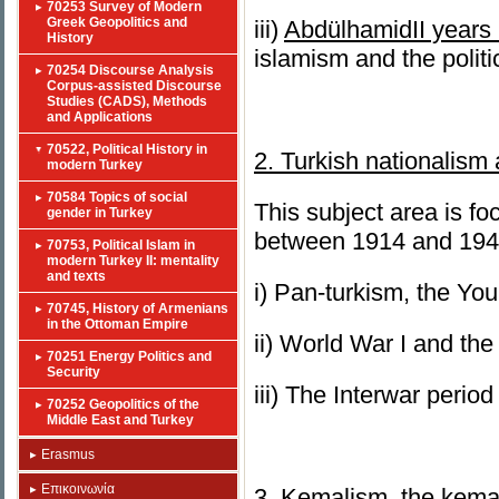
70253 Survey of Modern
Greek Geopolitics and
iii)
Abd
ü
lhamidII
years 
History
islamism and the polit
70254 Discourse Analysis
Corpus-assisted Discourse
Studies (CADS), Methods
and Applications
70522, Political History in
2. Turkish nationalism
modern Turkey
70584 Topics of social
This subject area is fo
gender in Turkey
between 1914 and 194
70753, Political Islam in
modern Turkey II: mentality
and texts
i) Pan-turkism, the Y
70745, History of Armenians
in the Ottoman Empire
ii) World War I and the
70251 Energy Politics and
Security
iii) The Interwar perio
70252 Geopolitics of the
Middle East and Turkey
Erasmus
Επικοινωνία
3. Kemalism, the kemal