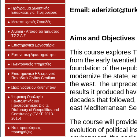
Πρόγραμμα Διδακτικής
Email: aderiziot@tur
Επάρκειας για Πτυχιούχους
Μεταπτυχιακές Σπουδές
Alumni - ΑπόφοιτοιΤμήματος
Τ.Σ.Σ.Α.Σ.
Aims and Objectives
Επιστημονικά Εργαστήρια
This course explores Tu
Eρευνητική Δραστηριότητα
from the early twentiet
Ηλεκτρονικές Υπηρεσίες
foundation of the repu
Επιστημονικό Ηλεκτρονικό
modernize the state, and
Περιοδικό Civitas Gentium
the west. The unpreced
Ώρες γραφείου Καθηγητών
results it produced hav
Ψηφιακή Ορολογία
decades that followed,
Γεωπολιτικής και
Γεωστρατηγικής Digital
east Mediterranean Se
Dictionary of Geopolitics and
Geostrategy (ΕΛΚΕ 2013-
2015)
The course will provide
Νέα, προσκλήσεις,
evolution of political in
προκηρύξεις