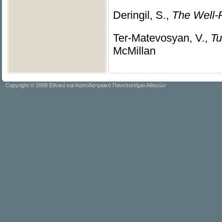
Deringil, S.,
The Well-
Ter-Matevosyan, V.,
Tu
McMillan
Copyright © 2008 Εθνικό και Καποδιστριακό Πανεπιστήμιο Αθηνών