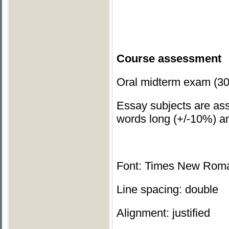
Course assessment
Oral midterm exam (30
Essay subjects are ass
words long (+/-10%) an
Font: Times New Rom
Line spacing: double
Alignment: justified