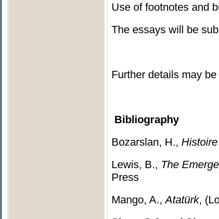
Use of footnotes and b
The essays will be subm
Further details may be 
Bibliography
Bozarslan, H.,
Histoir
Lewis, B.,
The Emergen
Press
Mango, A.,
Atatürk
, (L