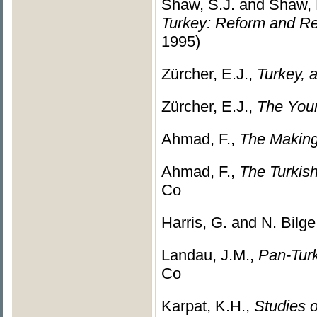
Shaw, S.J. and Shaw, 
Turkey: Reform and R
1995)
Zürcher, E.J.,
Turkey, 
Zürcher, E.J.,
The Youn
Ahmad, F.,
The Making
Ahmad, F.,
The Turkis
Co
Harris, G. and N. Bilge
Landau, J.M.,
Pan-Turk
Co
Karpat, K.H.,
Studies o