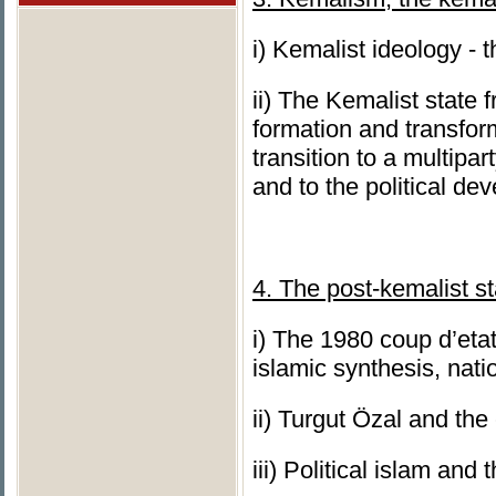
i) Kemalist ideology - 
ii) The Kemalist state 
formation and transform
transition to a multipa
and to the political de
4. The post-kemalist st
i) The 1980 coup d’etat
islamic synthesis, nat
ii) Turgut Özal and the
iii) Political islam and